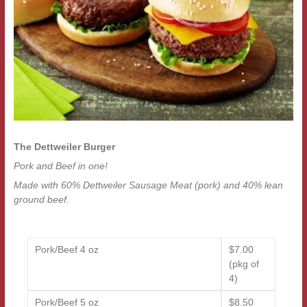
The Dettweiler Burger
Pork and Beef in one!
Made with 60% Dettweiler Sausage Meat (pork) and 40% lean
ground beef.
Pork/Beef 4 oz
$7.00
(pkg of
4)
Pork/Beef 5 oz
$8.50