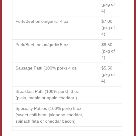
(pkg of
4)
Pork/Beef onion/garlic 4 oz
$7.00
(pkg of
4)
Pork/Beef onion/garlic 5 oz
$8.50
(pkg of
4)
Sausage Patti (100% pork) 4 oz
$5.50
(pkg of
4)
Breakfast Patti (100% pork) 3 oz
(plain, maple or apple cheddar!)
Specialty Patties (100% pork) 5 oz
(sweet chili heat, jalapeno cheddar,
spinach feta or cheddar bacon)