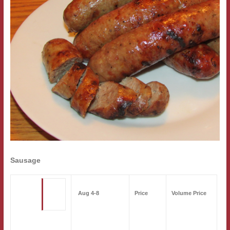
Sausage
Aug 4-8
Price
Volume Price