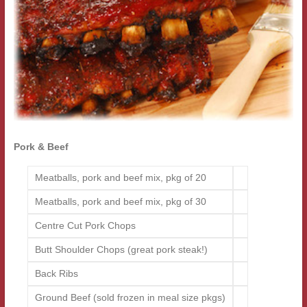
Pork & Beef
Meatballs, pork and beef mix, pkg of 20
Meatballs, pork and beef mix, pkg of 30
Centre Cut Pork Chops
Butt Shoulder Chops (great pork steak!)
Back Ribs
Ground Beef (sold frozen in meal size pkgs)