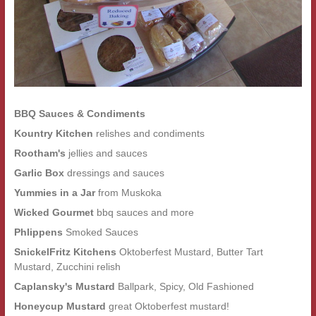
BBQ Sauces & Condiments
Kountry Kitchen
relishes and condiments
Rootham's
jellies and sauces
Garlic Box
dressings and sauces
Yummies in a Jar
from Muskoka
Wicked Gourmet
bbq sauces and more
Phlippens
Smoked Sauces
SnickelFritz Kitchens
Oktoberfest Mustard, Butter Tart
Mustard, Zucchini relish
Caplansky's Mustard
Ballpark, Spicy, Old Fashioned
Honeycup Mustard
great Oktoberfest mustard!