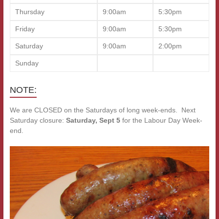
Thursday
9:00am
5:30pm
Friday
9:00am
5:30pm
Saturday
9:00am
2:00pm
Sunday
NOTE:
We are CLOSED on the Saturdays of long week-ends. Next
Saturday closure:
Saturday, Sept 5
for the Labour Day Week-
end.