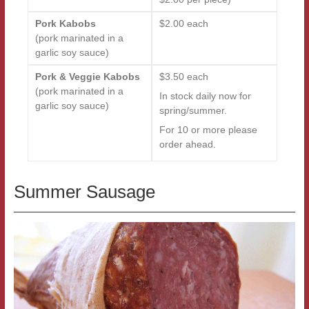
Pork Kabobs
$2.00 each
(pork marinated in a
garlic soy sauce)
Pork & Veggie Kabobs
$3.50 each
(pork marinated in a
In stock daily now for
garlic soy sauce)
spring/summer.
For 10 or more please
order ahead.
Summer Sausage