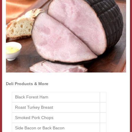
Deli Products & More
Black Forest Ham
Roast Turkey Breast
Smoked Pork Chops
Side Bacon or Back Bacon