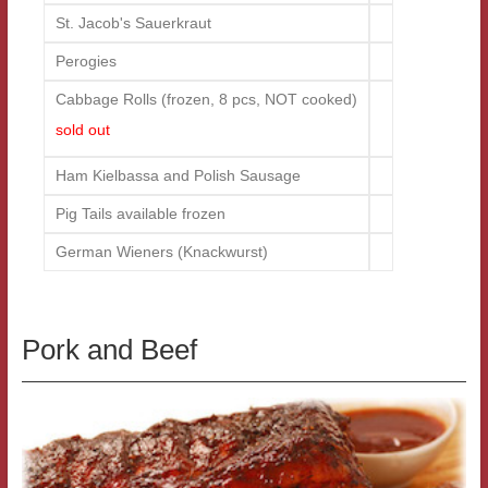
St. Jacob's Sauerkraut
Perogies
Cabbage Rolls (frozen, 8 pcs, NOT cooked)
sold out
Ham Kielbassa and Polish Sausage
Pig Tails available frozen
German Wieners (Knackwurst)
Pork and Beef