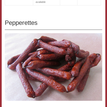
available
Pepperettes