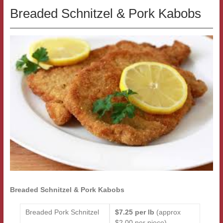
Breaded Schnitzel & Pork Kabobs
Breaded Schnitzel & Pork Kabobs
Breaded Pork Schnitzel
$7.25 per lb
(approx
$2.00 per piece)