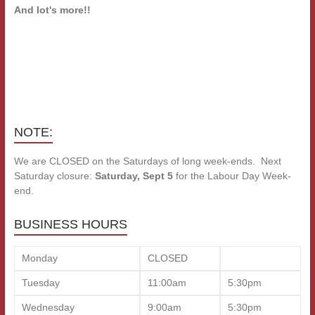
And lot's more!!
NOTE:
We are CLOSED on the Saturdays of long week-ends. Next
Saturday closure:
Saturday, Sept 5
for the Labour Day Week-
end.
BUSINESS HOURS
Monday
CLOSED
Tuesday
11:00am
5:30pm
Wednesday
9:00am
5:30pm