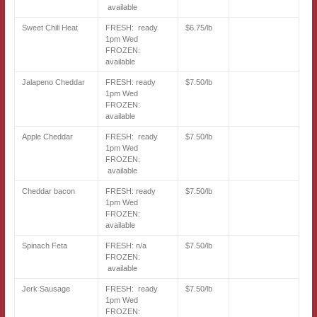
available
Sweet Chili Heat
FRESH: ready
$6.75/lb
1pm Wed
FROZEN:
available
Jalapeno Cheddar
FRESH: ready
$7.50/lb
1pm Wed
FROZEN:
available
Apple Cheddar
FRESH: ready
$7.50/lb
1pm Wed
FROZEN:
available
Cheddar bacon
FRESH: ready
$7.50/lb
1pm Wed
FROZEN:
available
Spinach Feta
FRESH: n/a
$7.50/lb
FROZEN:
available
Jerk Sausage
FRESH: ready
$7.50/lb
1pm Wed
FROZEN: