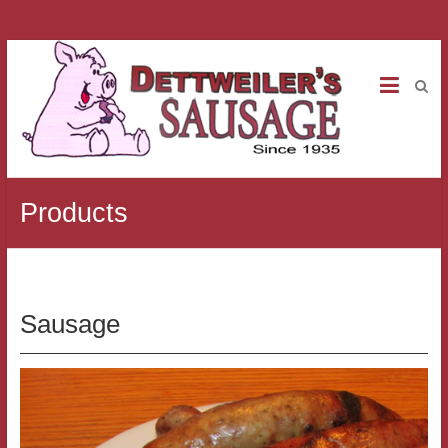
Products
Sausage