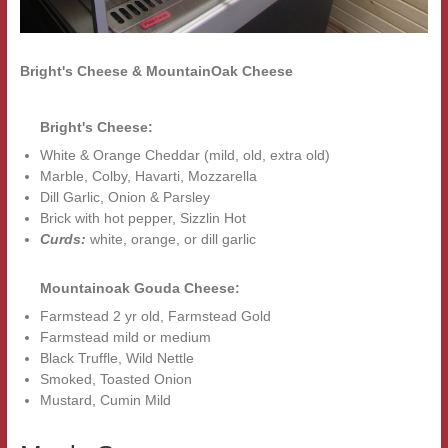
Bright's Cheese & MountainOak Cheese
Bright's Cheese:
White & Orange Cheddar (mild, old, extra old)
Marble, Colby, Havarti, Mozzarella
Dill Garlic, Onion & Parsley
Brick with hot pepper, Sizzlin Hot
Curds:
white, orange, or dill garlic
Mountainoak Gouda Cheese:
Farmstead 2 yr old, Farmstead Gold
Farmstead mild or medium
Black Truffle, Wild Nettle
Smoked, Toasted Onion
Mustard, Cumin Mild