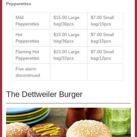
Pepperettes
Mild
$15.00 Large
$7.00 Small
Pepperettes
bag/36pcs
bag/15pcs
Hot
$15.00 Large
$7.00 Small
Pepperettes
bag/36pcs
bag/15pcs
Flaming Hot
$15.00 Large
$7.00 Small
Pepperettes
bag/32pcs
bag/12pcs
Five alarm
discontinued
The Dettweiler Burger