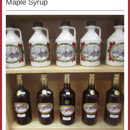
Maple Syrup