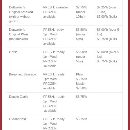
Dettweiler's
FRESH: available
$7.75/lb
$7.25/lb (over
Original
Smoked
FROZEN:
(under
10 lbs)
(with or without
available
10lbs)
$7.00/lb (bulk)
garlic)
Dettweiler's
FRESH: ready
$6.50/lb
$6.00/lb (over 5
Original
Plain
1pm Wed
(under
lbs)
(not smoked)
FROZEN:
5lbs)
$5.75/lb (bulk)
available
Garlic
FRESH: ready
$6.50/lb
$6.00/lb (over 5
1pm Wed
(under
lbs)
FROZEN:
5lbs)
$5.75/lb (bulk)
available
Breakfast Sausage
FRESH: ready
Plain
1pm Wed
$6.75/lb
FROZEN:
Maple
available
$7.50/lb
Double Garlic
FRESH: ready
$6.75/lb
1pm Wed
FROZEN:
available
Oktoberfest
FRESH: ready
$6.75/lb
1pm Wed
FROZEN: