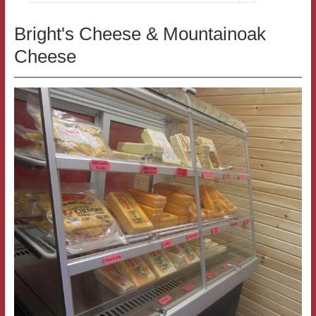
Bright's Cheese & Mountainoak
Cheese