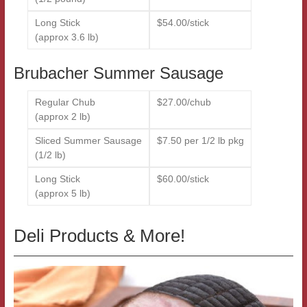
Long Stick
$54.00/stick
(approx 3.6 lb)
Brubacher Summer Sausage
Regular Chub
$27.00/chub
(approx 2 lb)
Sliced Summer Sausage
$7.50 per 1/2 lb pkg
(1/2 lb)
Long Stick
$60.00/stick
(approx 5 lb)
Deli Products & More!