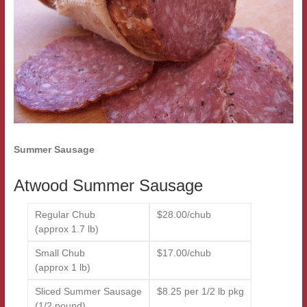
Summer Sausage
Atwood Summer Sausage
Regular Chub
$28.00/chub
(approx 1.7 lb)
Small Chub
$17.00/chub
(approx 1 lb)
Sliced Summer Sausage
$8.25 per 1/2 lb pkg
(1/2 pound)