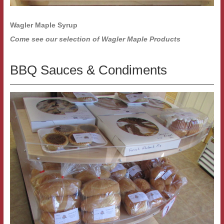
Wagler Maple Syrup
Come see our selection of Wagler Maple Products
BBQ Sauces & Condiments